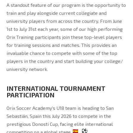
A standout feature of our program is the opportunity to
train and play alongside current collegiate and
university players from across the country. From June
1st to July 31st each year, some of our high performing
Orix Training participants join these top-level players
for training sessions and matches. This provides an
invaluable chance to compete with some of the top
players in the country and start building your college/
university network.
INTERNATIONAL TOURNAMENT
PARTICIPATION
Orix Soccer Academy’s U18 team is heading to San
Sebastián, Spain this July 2026 to compete in the
prestigious Donosti Cup, facing elite international
competition on a global stage.