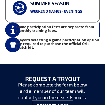
SUMMER SEASON
WEEKEND GAMES- EVENINGS
Game participation fees are separate from
monthly training fees.
Players selecting a game participation option
are required to purchase the official Orix

match kit.
REQUEST A TRYOUT
Please complete the form below
and a member of our team will
contact you in the next 48 hours.