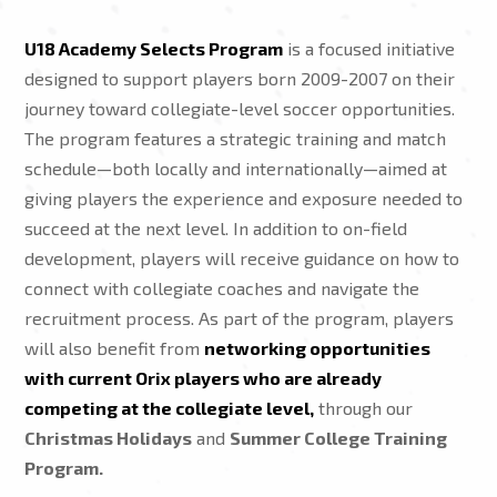
U18 Academy Selects Program
is a focused initiative
designed to support players born 2009-2007 on their
journey toward collegiate-level soccer opportunities.
The program features a strategic training and match
schedule—both locally and internationally—aimed at
giving players the experience and exposure needed to
succeed at the next level. In addition to on-field
development, players will receive guidance on how to
connect with collegiate coaches and navigate the
recruitment process. As part of the program, players
will also benefit from
networking opportunities
with current Orix players who are already
competing at the collegiate level,
through our
Christmas Holidays
and
Summer College Training
Program.