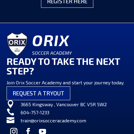
REGISTER HERE
ORIX
SOCCER ACADEMY
READY TO TAKE THE NEXT
STEP?
Join Orix Soccer Academy and start your journey today.
REQUEST A TRYOUT

3665 Kingsway , Vancouver BC V5R 5W2

604-757-1233

train@orixsocceracademy.com