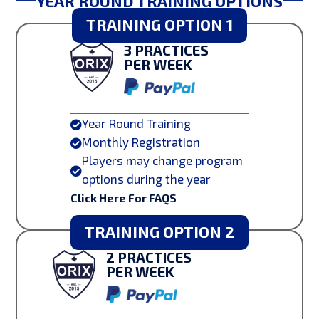
YEAR ROUND TRAINING OPTIONS
TRAINING OPTION 1
3 PRACTICES
PER WEEK
Year Round Training

Monthly Registration

Players may change program

options during the year
Click Here For FAQS
TRAINING OPTION 2
2 PRACTICES
PER WEEK