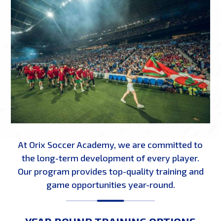
At Orix Soccer Academy, we are committed to
the long-term development of every player.
Our program provides top-quality training and
game opportunities year-round.