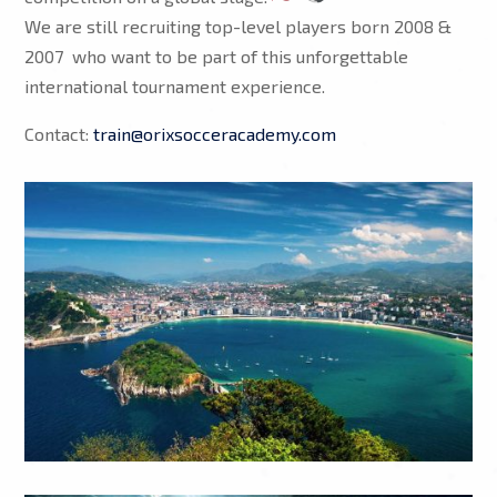
We are still recruiting top-level players born 2008 &
2007 who want to be part of this unforgettable
international tournament experience.
Contact:
train@orixsocceracademy.com