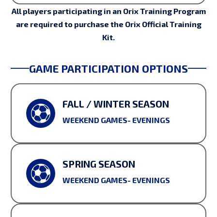
All players participating in an Orix Training Program
are required to purchase the Orix Official Training
Kit.
GAME PARTICIPATION OPTIONS
FALL / WINTER SEASON
WEEKEND GAMES- EVENINGS
SPRING SEASON
WEEKEND GAMES- EVENINGS