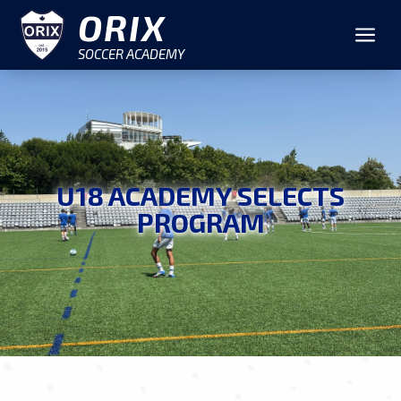
ORIX
a
SOCCER ACADEMY
U18 ACADEMY SELECTS
PROGRAM