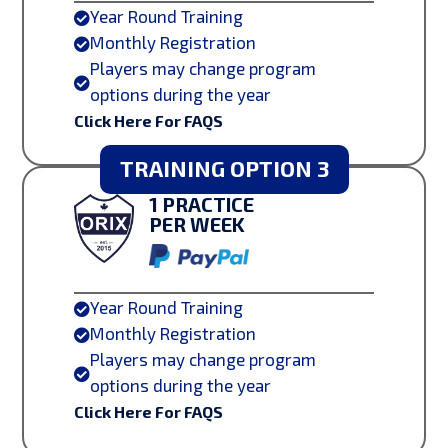
Year Round Training

Monthly Registration

Players may change program

options during the year
Click Here For FAQS
TRAINING OPTION 3
1 PRACTICE
PER WEEK
Year Round Training

Monthly Registration

Players may change program

options during the year
Click Here For FAQS