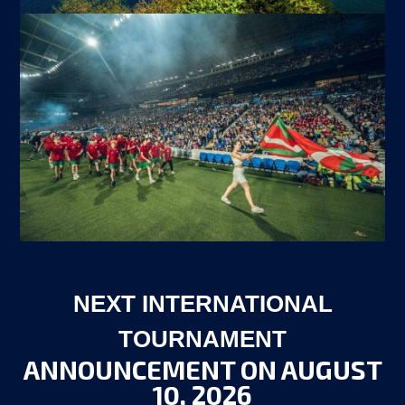
NEXT INTERNATIONAL
TOURNAMENT
ANNOUNCEMENT ON AUGUST
10, 2026