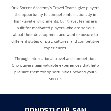
Orix Soccer Academy’s Travel Teams give players
the opportunity to compete internationally in
high-level environments. Our travel teams are
built for motivated players who are serious
about their development and want exposure to
different styles of play, cultures, and competitive
experiences.
Through international travel and competition,
Orix players gain valuable experiences that help
prepare them for opportunities beyond youth
soccer.
DONOSTI CUP, SAN