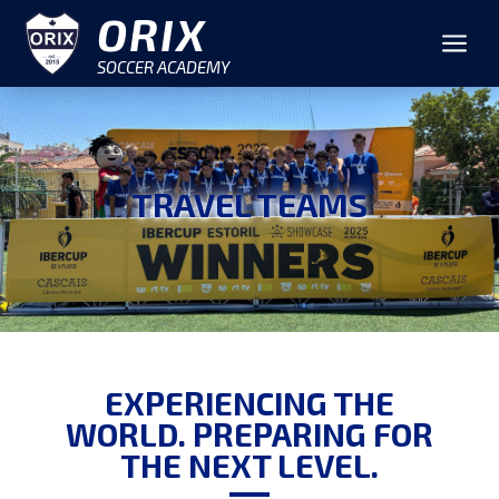
ORIX
a
SOCCER ACADEMY
TRAVEL TEAMS
EXPERIENCING THE
WORLD. PREPARING FOR
THE NEXT LEVEL.