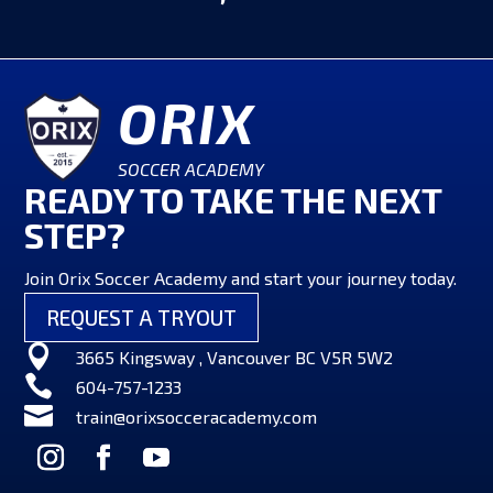
ORIX
SOCCER ACADEMY
READY TO TAKE THE NEXT
STEP?
Join Orix Soccer Academy and start your journey today.
REQUEST A TRYOUT

3665 Kingsway , Vancouver BC V5R 5W2

604-757-1233

train@orixsocceracademy.com