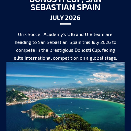
SEBASTIAN SPAIN
JULY 2026
Orix Soccer Academy’s U16 and U18 team are
heading to San Sebastián, Spain this July 2026 to
compete in the prestigious Donosti Cup, facing
elite international competition on a global stage.