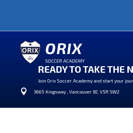
ORIX
SOCCER ACADEMY
READY TO TAKE THE 
Join Orix Soccer Academy and start your jour

3665 Kingsway , Vancouver BC V5R 5W2