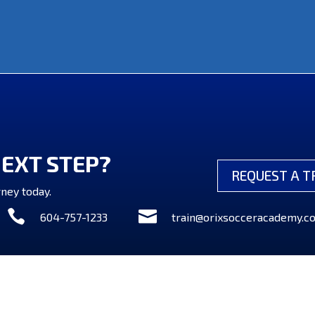
NEXT STEP?
REQUEST A T
ney today.


604-757-1233
train@orixsocceracademy.c