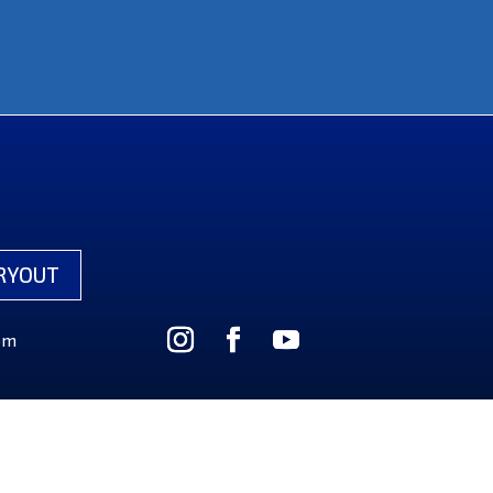
RYOUT
om