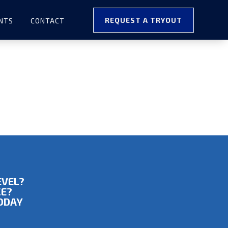
REQUEST A TRYOUT
NTS
CONTACT
EVEL?
CE?
TODAY