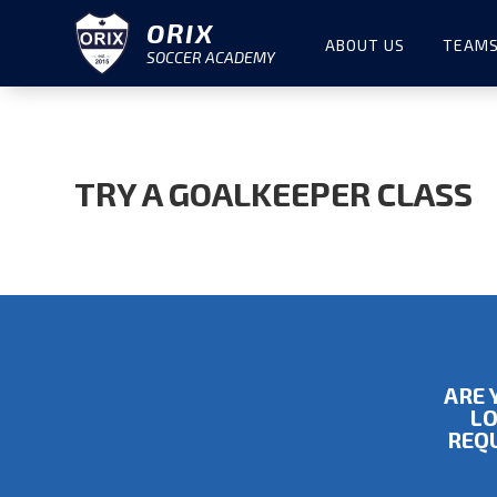
ORIX
ABOUT US
TEAMS
SOCCER ACADEMY
TRY A GOALKEEPER CLASS
ARE 
LO
REQU