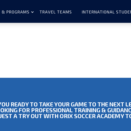
 & PROGRAMS
TRAVEL TEAMS
INTERNATIONAL STUDE
YOU READY TO TAKE YOUR GAME TO THE NEXT L
OKING FOR PROFESSIONAL TRAINING & GUIDAN
EST A TRY OUT WITH ORIX SOCCER ACADEMY 