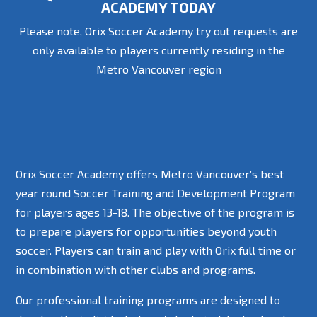
ACADEMY TODAY
Please note, Orix Soccer Academy try out requests are
only available to players currently residing in the
Metro Vancouver region
Orix Soccer Academy offers Metro Vancouver’s best
year round Soccer Training and Development Program
for players ages 13-18. The objective of the program is
to prepare players for opportunities beyond youth
soccer. Players can train and play with Orix full time or
in combination with other clubs and programs.
Our professional training programs are designed to