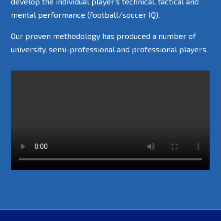
develop the individual player’s technical, tactical and
mental performance (football/soccer IQ).
Our proven methodology has produced a number of
university, semi-professional and professional players.