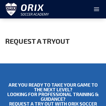
ORIX
a
SOCCER ACADEMY
REQUEST A TRYOUT
ARE YOU READY TO TAKE YOUR GAME TO
THE NEXT LEVEL?
LOOKING FOR PROFESSIONAL TRAINING &
GUIDANCE?
REQUEST A TRY OUT WITH ORIX SOCCER