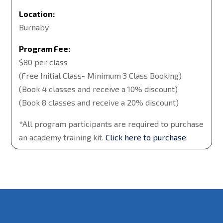
Location:
Burnaby
Program Fee:
$80 per class
(Free Initial Class- Minimum 3 Class Booking)
(Book 4 classes and receive a 10% discount)
(Book 8 classes and receive a 20% discount)
*All program participants are required to purchase
an academy training kit.
Click here to purchase
.