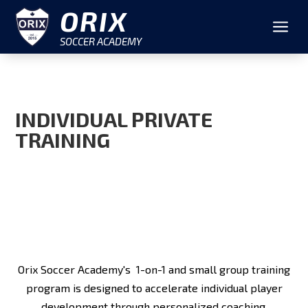
ORIX
a
SOCCER ACADEMY
INDIVIDUAL PRIVATE
TRAINING
Orix Soccer Academy's 1-on-1 and small group training
program is designed to accelerate individual player
development through personalized coaching.