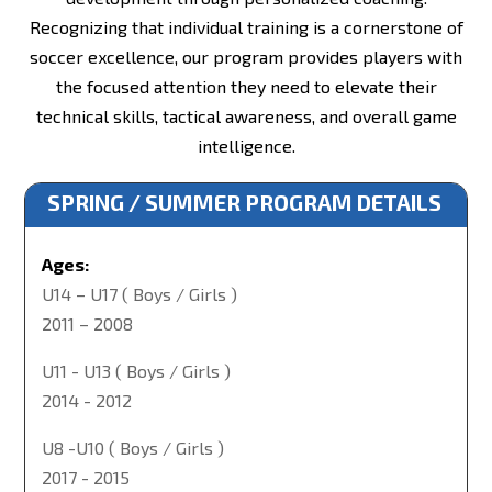
Recognizing that individual training is a cornerstone of
soccer excellence, our program provides players with
the focused attention they need to elevate their
technical skills, tactical awareness, and overall game
intelligence.
SPRING / SUMMER PROGRAM DETAILS
Ages:
U14 – U17 ( Boys / Girls )
2011 – 2008
U11 - U13 ( Boys / Girls )
2014 - 2012
U8 -U10 ( Boys / Girls )
2017 - 2015