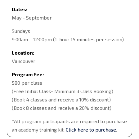
Dates:
May - September
Sundays
9:00am – 12:00pm (1 hour 15 minutes per session)
Location:
Vancouver
Program Fee:
$80 per class
(Free Initial Class- Minimum 3 Class Booking)
(Book 4 classes and receive a 10% discount)
(Book 8 classes and receive a 20% discount)
*All program participants are required to purchase
an academy training kit.
Click here to purchase
.