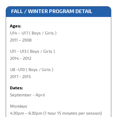
FALL / WINTER PROGRAM DETAIL
Ages:
U14 – U17 ( Boys / Girls )
2011 – 2008
U11 - U13 ( Boys / Girls )
2014 - 2012
U8 -U10 ( Boys / Girls )
2017 - 2015
Dates:
September - April
Mondays
4:30pm – 6:30pm (1 hour 15 minutes per session)