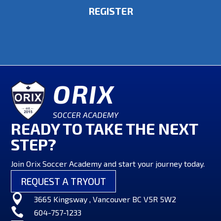
REGISTER
ORIX
SOCCER ACADEMY
READY TO TAKE THE NEXT
STEP?
Join Orix Soccer Academy and start your journey today.
REQUEST A TRYOUT

3665 Kingsway , Vancouver BC V5R 5W2

604-757-1233