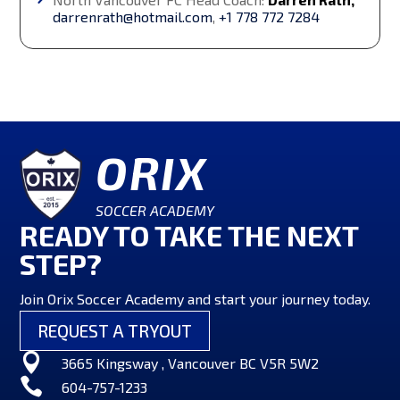
darrenrath@hotmail.com
,
+1 778 772 7284
ORIX
SOCCER ACADEMY
READY TO TAKE THE NEXT
STEP?
Join Orix Soccer Academy and start your journey today.
REQUEST A TRYOUT

3665 Kingsway , Vancouver BC V5R 5W2

604-757-1233