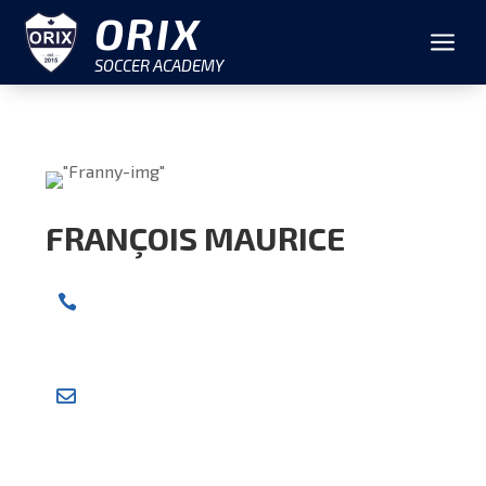
ORIX
a
SOCCER ACADEMY
FRANÇOIS MAURICE
CELL NUMBER

+1 604-314-5366
EMAIL ADDRESS

fymaurice@gmail.com