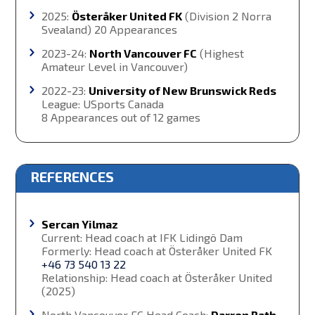
2025:
Österåker United FK
(Division 2 Norra
Svealand) 20 Appearances
2023-24:
North Vancouver FC
(Highest
Amateur Level in Vancouver)
2022-23:
University of New Brunswick Reds
League: USports Canada
8 Appearances out of 12 games
REFERENCES
Sercan Yilmaz
Current: Head coach at IFK Lidingö Dam
Formerly: Head coach at Österåker United FK
+46 73 540 13 22
Relationship: Head coach at Österåker United
(2025)
North Vancouver FC Head Coach:
Darren Rath,