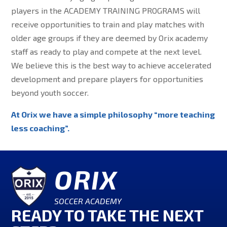
players in the ACADEMY TRAINING PROGRAMS will
receive opportunities to train and play matches with
older age groups if they are deemed by Orix academy
staff as ready to play and compete at the next level.
We believe this is the best way to achieve accelerated
development and prepare players for opportunities
beyond youth soccer.
At Orix we have a simple philosophy “more teaching
less coaching”.
ORIX
SOCCER ACADEMY
READY TO TAKE THE NEXT