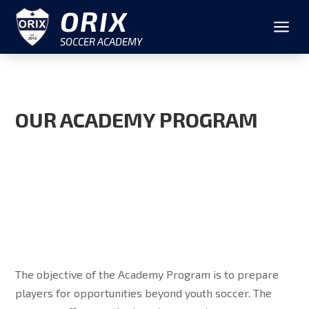
ORIX
a
SOCCER ACADEMY
OUR ACADEMY PROGRAM
The objective of the Academy Program is to prepare
players for opportunities beyond youth soccer. The