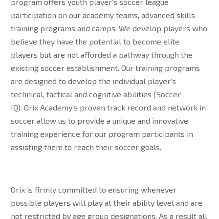
program offers youth player’s soccer league
participation on our academy teams, advanced skills
training programs and camps. We develop players who
believe they have the potential to become elite
players but are not afforded a pathway through the
existing soccer establishment. Our training programs
are designed to develop the individual player’s
technical, tactical and cognitive abilities (Soccer
IQ). Orix Academy’s proven track record and network in
soccer allow us to provide a unique and innovative
training experience for our program participants in
assisting them to reach their soccer goals.
Orix is firmly committed to ensuring whenever
possible players will play at their ability level and are
not restricted by age group designations. As a result all