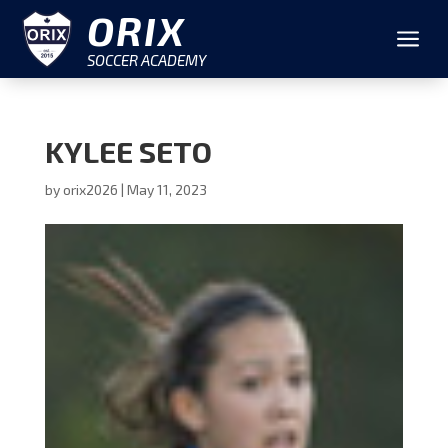
ORIX
a
SOCCER ACADEMY
KYLEE SETO
by
orix2026
|
May 11, 2023