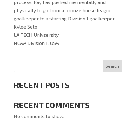
process. Ray has pushed me mentally and
physically to go from a bronze house league
goalkeeper to a starting Division 1 goalkeeper.
Kylee Seto
LA TECH Univsersity
NCAA Division 1, USA
Search
RECENT POSTS
RECENT COMMENTS
No comments to show.