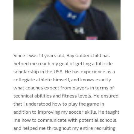
Since I was 13 years old, Ray Goldenchild has
helped me reach my goal of getting a full ride
scholarship in the USA. He has experience as a
collegiate athlete himself, and knows exactly
what coaches expect from players in terms of
technical abilities and fitness levels. He ensured
that I understood how to play the game in
addition to improving my soccer skills. He taught
me how to communicate with potential schools,
and helped me throughout my entire recruiting