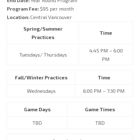
End Date:
Year Round Program
Program Fee:
$95 per month
Location:
Central Vancouver
Spring/Summer
Time
Practices
4:45 PM – 6:00
Tuesdays/ Thursdays
PM
Fall/Winter Practices
Time
Wednesdays
6:00 PM – 7:30 PM
Game Days
Game Times
TBD
TBD