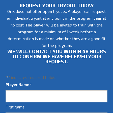
REQUEST YOUR TRYOUT TODAY
Orix dose not offer open tryouts. A player can request
an individual tryout at any point in the program year at
no cost. The player will be invited to train with the
program for a minimum of 1 week before a
determination is made on whether they are a good fit
for the program.
WE WILL CONTACT YOU WITHIN 48 HOURS
TO CONFIRM WE HAVE RECEIVED YOUR
REQUEST.
"
" indicates required fields
*
Player Name
*
First Name