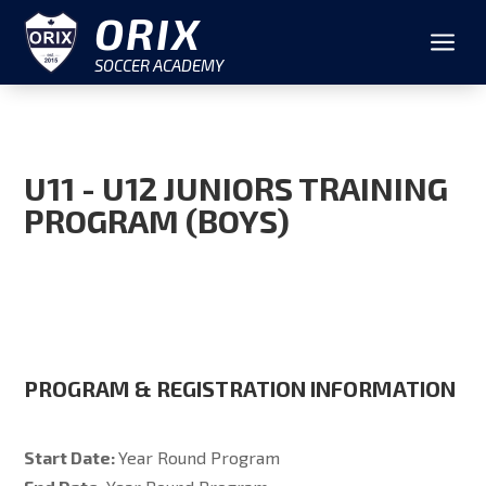
ORIX
a
SOCCER ACADEMY
U11 - U12 JUNIORS TRAINING
PROGRAM (BOYS)
PROGRAM & REGISTRATION INFORMATION
Start Date:
Year Round Program