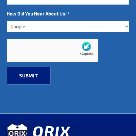
How Did You Hear About Us:
*
ORIX