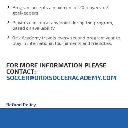
Program accepts a maximum of 20 players + 2
goalkeepers
Players can join at any point during the program,
based on availability
Orix Academy travels every second program year to
play in international tournaments and friendlies.
FOR MORE INFORMATION PLEASE
CONTACT:
SOCCER@ORIXSOCCERACADEMY.COM
Refund Policy