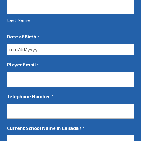
Last Name
Date of Birth
*
MM
slash
Player Email
*
DD
slash
YYYY
Telephone Number
*
Current School Name In Canada?
*