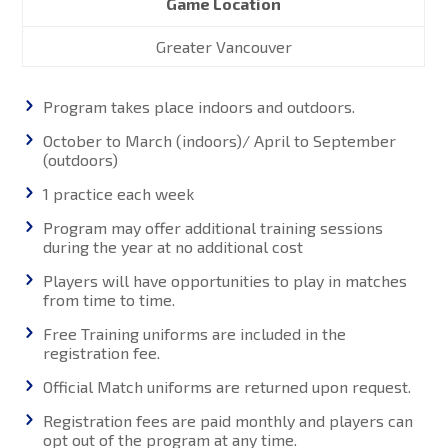
Game Location
Greater Vancouver
Program takes place indoors and outdoors.
October to March (indoors)/ April to September
(outdoors)
1 practice each week
Program may offer additional training sessions
during the year at no additional cost
Players will have opportunities to play in matches
from time to time.
Free Training uniforms are included in the
registration fee.
Official Match uniforms are returned upon request.
Registration fees are paid monthly and players can
opt out of the program at any time.