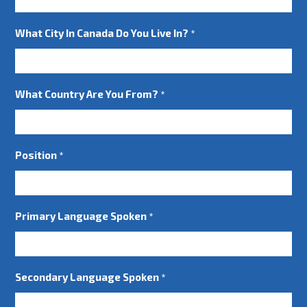
What City In Canada Do You Live In?
*
What Country Are You From?
*
Position
*
Primary Language Spoken
*
Secondary Language Spoken
*